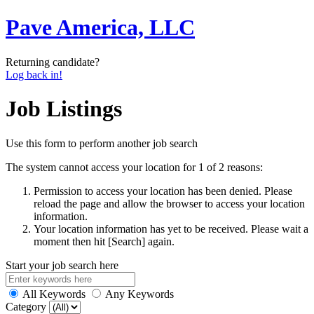
Pave America, LLC
Returning candidate?
Log back in!
Job Listings
Use this form to perform another job search
The system cannot access your location for 1 of 2 reasons:
Permission to access your location has been denied. Please
reload the page and allow the browser to access your location
information.
Your location information has yet to be received. Please wait a
moment then hit [Search] again.
Start your job search here
All Keywords
Any Keywords
Category