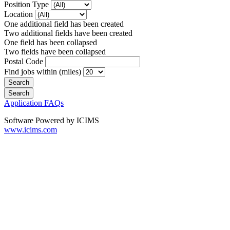
Position Type
Location
One additional field has been created
Two additional fields have been created
One field has been collapsed
Two fields have been collapsed
Postal Code
Find jobs within (miles)
Application FAQs
Software Powered by ICIMS
www.icims.com